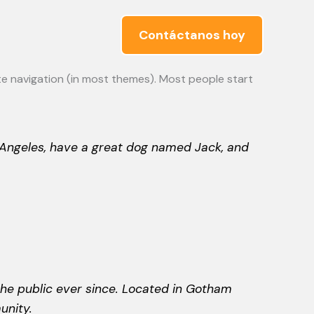
Contáctanos hoy
site navigation (in most themes). Most people start
os Angeles, have a great dog named Jack, and
he public ever since. Located in Gotham
unity.