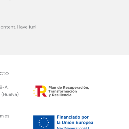
ontent. Have fun!
cto
 8-A,
 (Huelva)
m.es