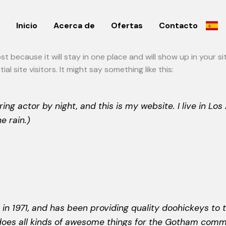
Inicio
Acerca de
Ofertas
Contacto
post because it will stay in one place and will show up in your 
 site visitors. It might say something like this:
ring actor by night, and this is my website. I live in L
e rain.)
1971, and has been providing quality doohickeys to t
does all kinds of awesome things for the Gotham comm