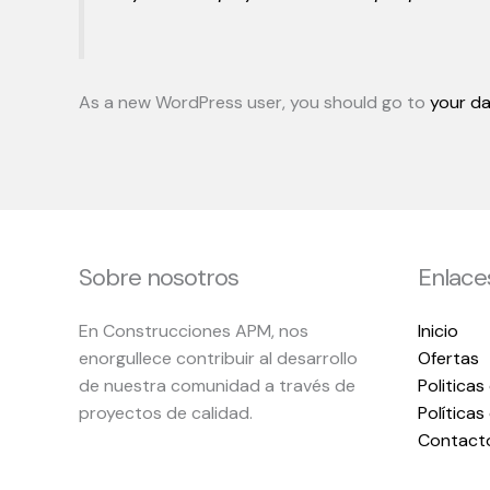
As a new WordPress user, you should go to
your d
Sobre nosotros
Enlace
En Construcciones APM, nos
Inicio
enorgullece contribuir al desarrollo
Ofertas
de nuestra comunidad a través de
Politicas
proyectos de calidad.
Política
Contact