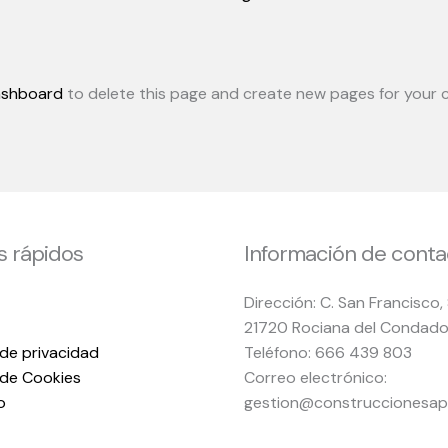
ashboard
to delete this page and create new pages for your c
s rápidos
Información de conta
Dirección: C. San Francisco,
21720 Rociana del Condado
 de privacidad
Teléfono: 666 439 803
s de Cookies
Correo electrónico:
o
gestion@construccionesap