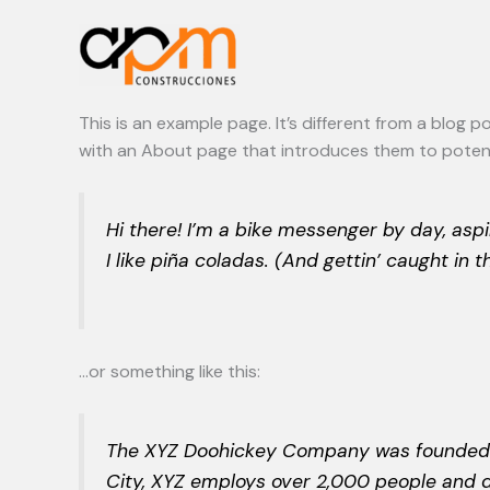
Ir
al
contenido
This is an example page. It’s different from a blog 
with an About page that introduces them to potential
Hi there! I’m a bike messenger by day, aspi
I like piña coladas. (And gettin’ caught in th
…or something like this:
The XYZ Doohickey Company was founded in 
City, XYZ employs over 2,000 people and 